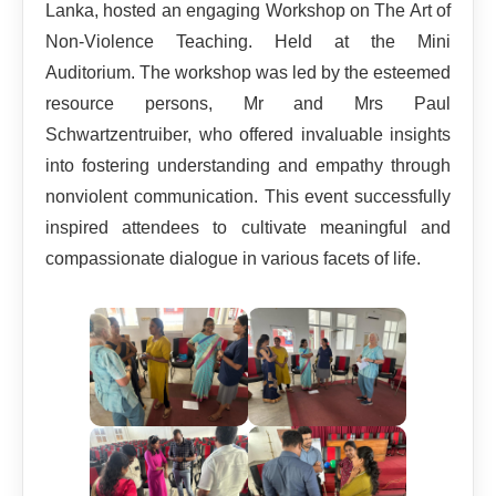
Lanka, hosted an engaging Workshop on The Art of
Non-Violence Teaching. Held at the Mini
Auditorium. The workshop was led by the esteemed
resource persons, Mr and Mrs Paul
Schwartzentruiber, who offered invaluable insights
into fostering understanding and empathy through
nonviolent communication. This event successfully
inspired attendees to cultivate meaningful and
compassionate dialogue in various facets of life.