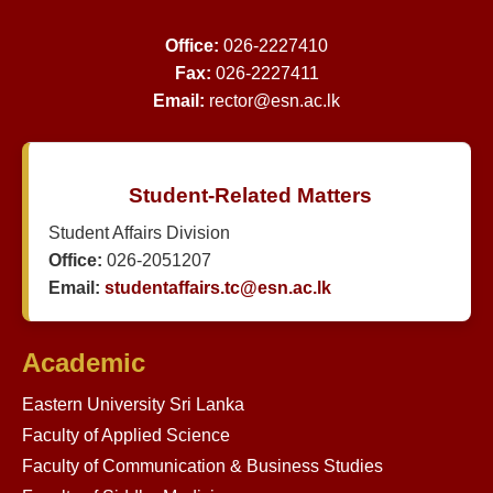
Office:
026-2227410
Fax:
026-2227411
Email:
rector@esn.ac.lk
Student-Related Matters
Student Affairs Division
Office:
026-2051207
Email:
studentaffairs.tc@esn.ac.lk
Academic
Eastern University Sri Lanka
Faculty of Applied Science
Faculty of Communication & Business Studies