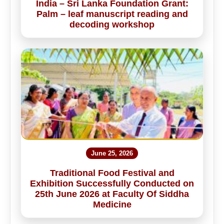
India – Sri Lanka Foundation Grant:
Palm – leaf manuscript reading and
decoding workshop
June 25, 2026
Traditional Food Festival and
Exhibition Successfully Conducted on
25th June 2026 at Faculty Of Siddha
Medicine