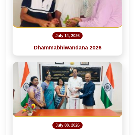
July 14, 2026
Dhammabhiwandana 2026
July 08, 2026