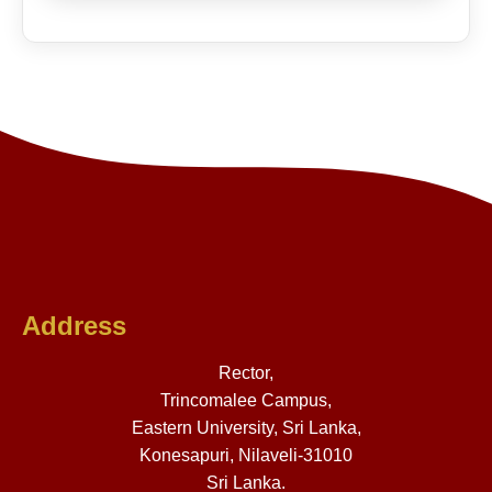
Address
Rector,
Trincomalee Campus,
Eastern University, Sri Lanka,
Konesapuri, Nilaveli-31010
Sri Lanka.