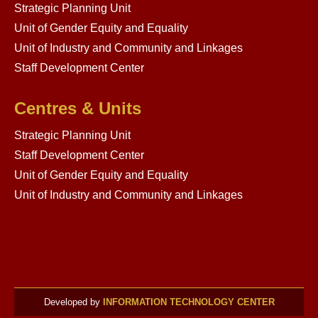
Strategic Planning Unit
Unit of Gender Equity and Equality
Unit of Industry and Community and Linkages
Staff Development Center
Centres & Units
Strategic Planning Unit
Staff Development Center
Unit of Gender Equity and Equality
Unit of Industry and Community and Linkages
Developed by
INFORMATION TECHNOLOGY CENTER