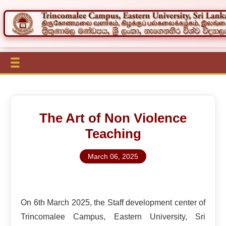
The Art of Non Violence
Teaching
March 06, 2025
On 6th March 2025, the Staff development center of
Trincomalee Campus, Eastern University, Sri