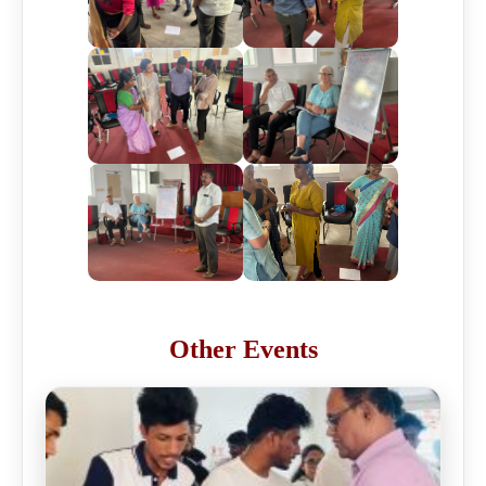
Other Events