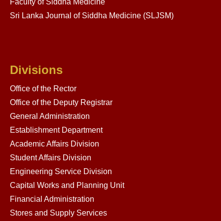
Faculty of Siddha Medicine
Sri Lanka Journal of Siddha Medicine (SLJSM)
Divisions
Office of the Rector
Office of the Deputy Registrar
General Administration
Establishment Department
Academic Affairs Division
Student Affairs Division
Engineering Service Division
Capital Works and Planning Unit
Financial Administration
Stores and Supply Services