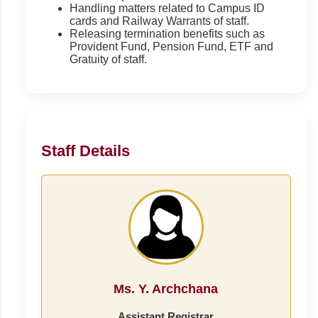
Handling matters related to Campus ID
cards and Railway Warrants of staff.
Releasing termination benefits such as
Provident Fund, Pension Fund, ETF and
Gratuity of staff.
Staff Details
Ms. Y. Archchana
Assistant Registrar