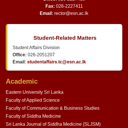
Fax:
026-2227411
Email:
rector@esn.ac.lk
Student-Related Matters
Student Affairs Division
Office:
026-2051207
Email:
studentaffairs.tc@esn.ac.lk
Academic
Eastern University Sri Lanka
Faculty of Applied Science
Faculty of Communication & Business Studies
Faculty of Siddha Medicine
Sri Lanka Journal of Siddha Medicine (SLJSM)