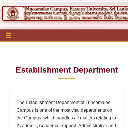
Establishment Department
The Establishment Department of Trincomalee
Campus is one of the most vital departments on
the Campus, which handles all matters relating to
Academic, Academic Support, Administrative and