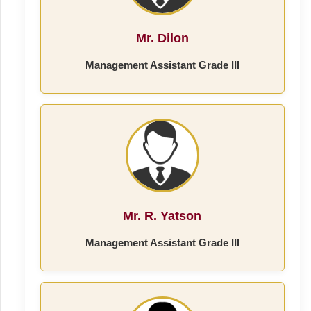
Mr. Dilon
Management Assistant Grade III
Mr. R. Yatson
Management Assistant Grade III