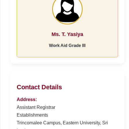
Ms. T. Yasiya
Work Aid Grade III
Contact Details
Address:
Assistant Registrar
Establishments
Trincomalee Campus, Eastern University, Sri