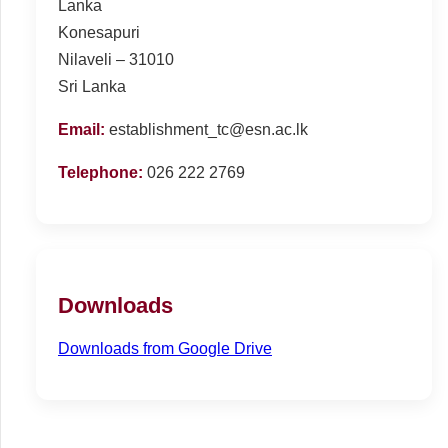
Lanka
Konesapuri
Nilaveli – 31010
Sri Lanka
Email:
establishment_tc@esn.ac.lk
Telephone:
026 222 2769
Downloads
Downloads from Google Drive