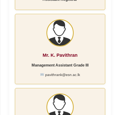
Mr. K. Pavithran
Management Assistant Grade III
pavithrank@esn.ac.lk