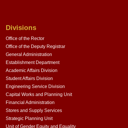
Divisions
Office of the Rector
Office of the Deputy Registrar
General Administration
Establishment Department
Academic Affairs Division
Student Affairs Division
Engineering Service Division
Capital Works and Planning Unit
Financial Administration
Stores and Supply Services
Strategic Planning Unit
Unit of Gender Equity and Equality