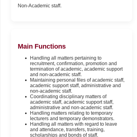
Non-Academic staff.
Main Functions
Handling all matters pertaining to
recruitment, confirmation, promotion and
termination of academic, academic support
and non-academic staff.
Maintaining personal files of academic staff,
academic support staff, administrative and
non-academic staff.
Coordinating disciplinary matters of
academic staff, academic support staff,
administrative and non-academic staff.
Handling matters relating to temporary
lecturers and temporary demonstrators.
Handling all matters with regard to leave
and attendance, transfers, training,
scholarships and bonds of staff.