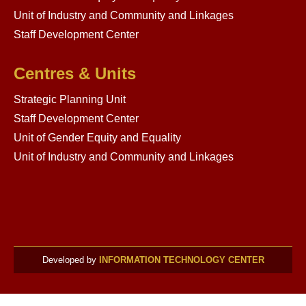
Unit of Industry and Community and Linkages
Staff Development Center
Centres & Units
Strategic Planning Unit
Staff Development Center
Unit of Gender Equity and Equality
Unit of Industry and Community and Linkages
Developed by
INFORMATION TECHNOLOGY CENTER