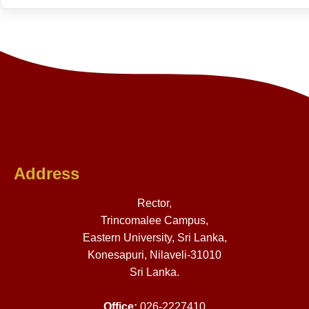
Address
Rector,
Trincomalee Campus,
Eastern University, Sri Lanka,
Konesapuri, Nilaveli-31010
Sri Lanka.
Office:
026-2227410