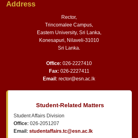
Address
Rector,
Trincomalee Campus,
Eastern University, Sri Lanka,
Konesapuri, Nilaveli-31010
Sri Lanka.
Office:
026-2227410
Fax:
026-2227411
Email:
rector@esn.ac.lk
Student-Related Matters
Student Affairs Division
Office:
026-2051207
Email:
studentaffairs.tc@esn.ac.lk