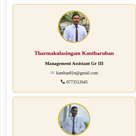
Tharmakulasingam Kantharuban
Management Assistant Gr III
kanthan81n@gmail.com
0773512645