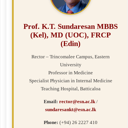
Prof. K.T. Sundaresan MBBS
(Kel), MD (UOC), FRCP
(Edin)
Rector – Trincomalee Campus, Eastern
University
Professor in Medicine
Specialist Physician in Internal Medicine
Teaching Hospital, Batticaloa
Email:
rector@esn.ac.lk
/
sundaresankt@esn.ac.lk
Phone:
(+94) 26 2227 410