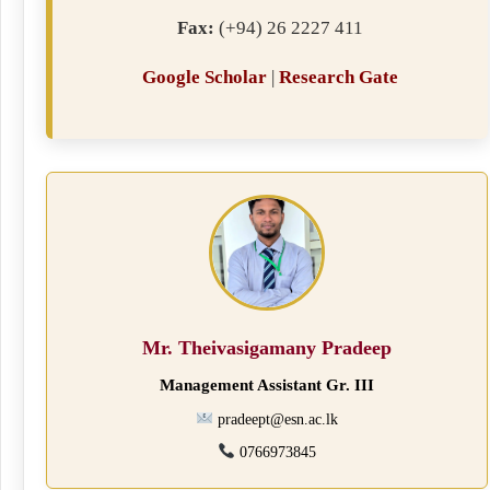
Fax:
(+94) 26 2227 411
Google Scholar
|
Research Gate
Mr. Theivasigamany Pradeep
Management Assistant Gr. III
pradeept@esn.ac.lk
0766973845