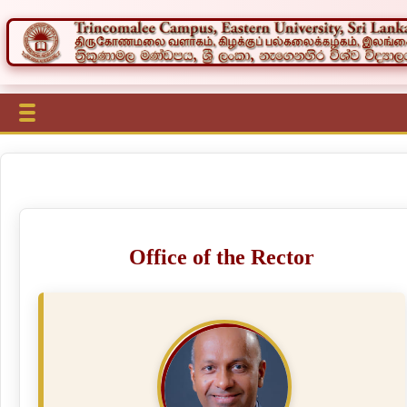
Office of the Rector