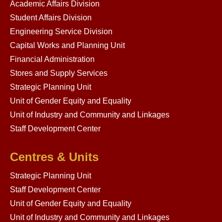
Academic Affairs Division
Student Affairs Division
Engineering Service Division
Capital Works and Planning Unit
Financial Administration
Stores and Supply Services
Strategic Planning Unit
Unit of Gender Equity and Equality
Unit of Industry and Community and Linkages
Staff Development Center
Centres & Units
Strategic Planning Unit
Staff Development Center
Unit of Gender Equity and Equality
Unit of Industry and Community and Linkages