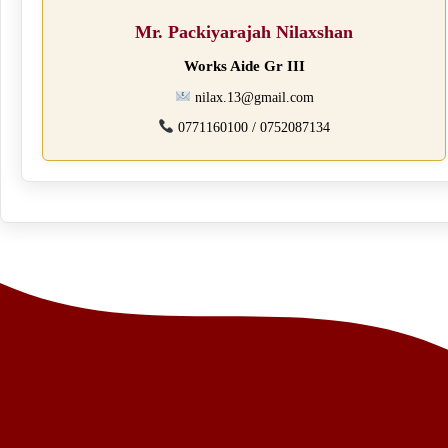
Mr. Packiyarajah Nilaxshan
Works Aide Gr III
nilax.13@gmail.com
0771160100 / 0752087134