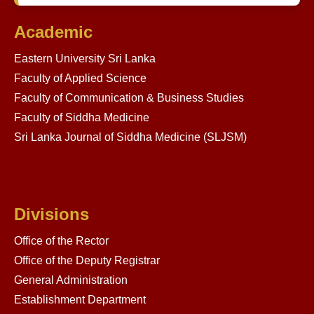
Academic
Eastern University Sri Lanka
Faculty of Applied Science
Faculty of Communication & Business Studies
Faculty of Siddha Medicine
Sri Lanka Journal of Siddha Medicine (SLJSM)
Divisions
Office of the Rector
Office of the Deputy Registrar
General Administration
Establishment Department