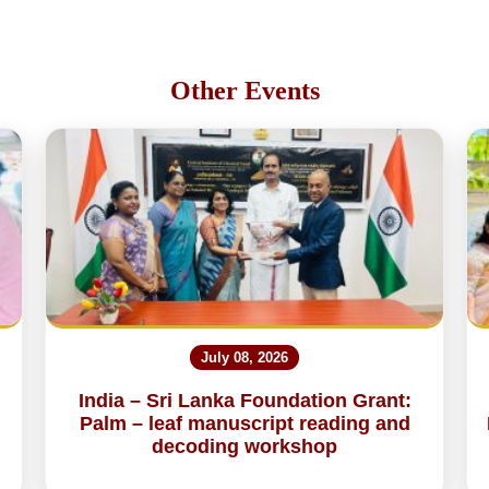
Other Events
July 08, 2026
India – Sri Lanka Foundation Grant:
Palm – leaf manuscript reading and
decoding workshop