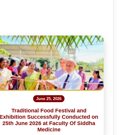
June 25, 2026
Traditional Food Festival and
Exhibition Successfully Conducted on
25th June 2026 at Faculty Of Siddha
Medicine