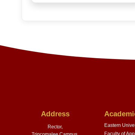
Address
Academi
Eastern Univer
Rector,
Faculty of App
Trincomalee Campus,