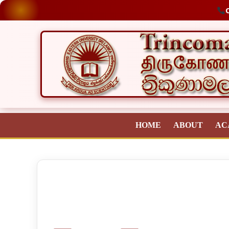
O
HOME
ABOUT
AC