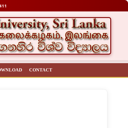
411
OWNLOAD
CONTACT