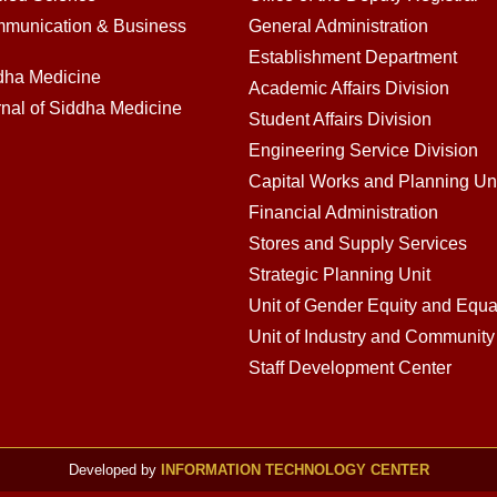
mmunication & Business
General Administration
Establishment Department
ddha Medicine
Academic Affairs Division
rnal of Siddha Medicine
Student Affairs Division
Engineering Service Division
Capital Works and Planning Un
Financial Administration
Stores and Supply Services
Strategic Planning Unit
Unit of Gender Equity and Equal
Unit of Industry and Communit
Staff Development Center
Developed by
INFORMATION TECHNOLOGY CENTER