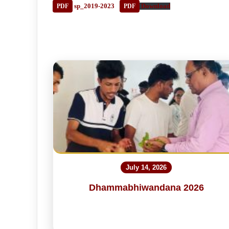
sp_2019-2023
Download
July 14, 2026
Dhammabhiwandana 2026