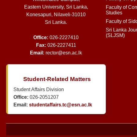
Eastern University, Sri Lanka,
Faculty of Co
Studies
Konesapuri, Nilaveli-31010
Faculty of Si
Sri Lanka.
Sri Lanka Jou
(SLJSM)
Office:
026-2227410
Fax:
026-2227411
Email:
rector@esn.ac.lk
Student-Related Matters
Student Affairs Division
Office:
026-2051207
Email:
studentaffairs.tc@esn.ac.lk