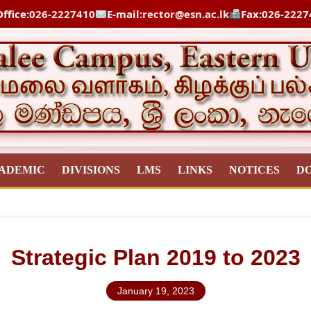
ffice:
026-2227410
E-mail:
rector@esn.ac.lk
Fax:
026-2227
ADEMIC
DIVISIONS
LMS
LINKS
NOTICES
D
Strategic Plan 2019 to 2023
January 19, 2023