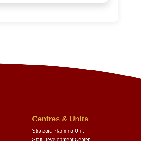
Centres & Units
Strategic Planning Unit
Staff Development Center