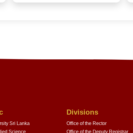
c
Divisions
sity Sri Lanka
Office of the Rector
lied Science
Office of the Deputy Registrar