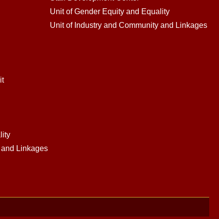
Unit of Gender Equity and Equality
Unit of Industry and Community and Linkages
it
ity
y and Linkages