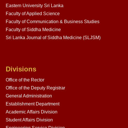
Eastern University Sri Lanka
Faculty of Applied Science
Faculty of Communication & Business Studies
Faculty of Siddha Medicine
Sri Lanka Journal of Siddha Medicine (SLJSM)
Divisions
Office of the Rector
Office of the Deputy Registrar
General Administration
Establishment Department
Academic Affairs Division
Student Affairs Division
Engineering Service Division