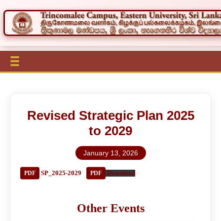
Revised Strategic Plan 2025
to 2029
January 13, 2026
SP_2025-2029
Download
Other Events