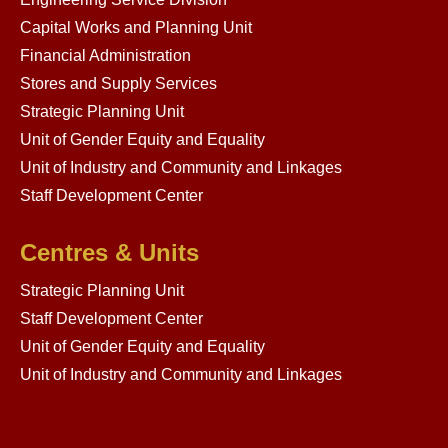
Capital Works and Planning Unit
Financial Administration
Stores and Supply Services
Strategic Planning Unit
Unit of Gender Equity and Equality
Unit of Industry and Community and Linkages
Staff Development Center
Centres & Units
Strategic Planning Unit
Staff Development Center
Unit of Gender Equity and Equality
Unit of Industry and Community and Linkages