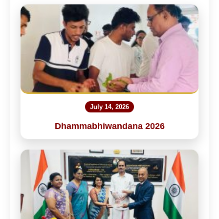
July 14, 2026
Dhammabhiwandana 2026