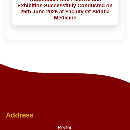
Exhibition Successfully Conducted on
25th June 2026 at Faculty Of Siddha
Medicine
Address
Rector,