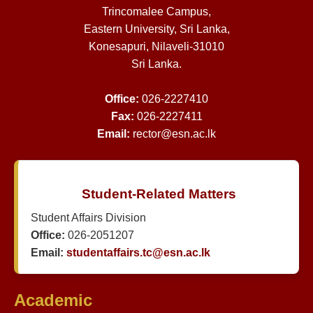
Trincomalee Campus,
Eastern University, Sri Lanka,
Konesapuri, Nilaveli-31010
Sri Lanka.
Office:
026-2227410
Fax:
026-2227411
Email:
rector@esn.ac.lk
Student-Related Matters
Student Affairs Division
Office:
026-2051207
Email:
studentaffairs.tc@esn.ac.lk
Academic