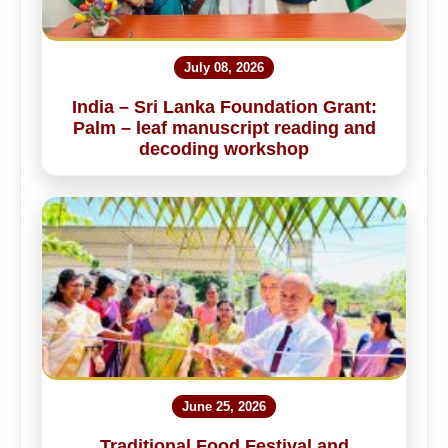
July 08, 2026
India – Sri Lanka Foundation Grant:
Palm – leaf manuscript reading and
decoding workshop
June 25, 2026
Traditional Food Festival and