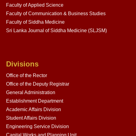
Faculty of Applied Science
Faculty of Communication & Business Studies
Faculty of Siddha Medicine
Sri Lanka Journal of Siddha Medicine (SLJSM)
Divisions
Office of the Rector
Office of the Deputy Registrar
General Administration
Establishment Department
Academic Affairs Division
Student Affairs Division
Engineering Service Division
Capital Works and Planning Unit