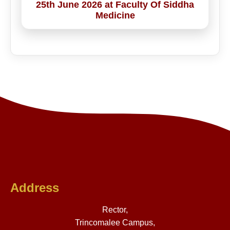
25th June 2026 at Faculty Of Siddha
Medicine
Address
Rector,
Trincomalee Campus,