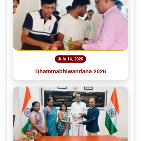
July 14, 2026
Dhammabhiwandana 2026