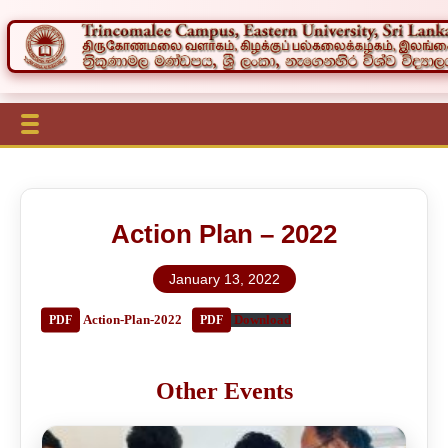
Action Plan – 2022
January 13, 2022
Action-Plan-2022
Download
Other Events