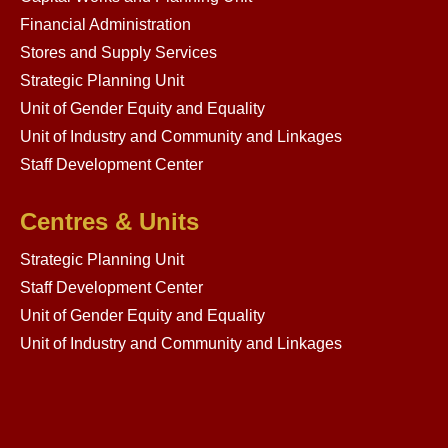
Financial Administration
Stores and Supply Services
Strategic Planning Unit
Unit of Gender Equity and Equality
Unit of Industry and Community and Linkages
Staff Development Center
Centres & Units
Strategic Planning Unit
Staff Development Center
Unit of Gender Equity and Equality
Unit of Industry and Community and Linkages