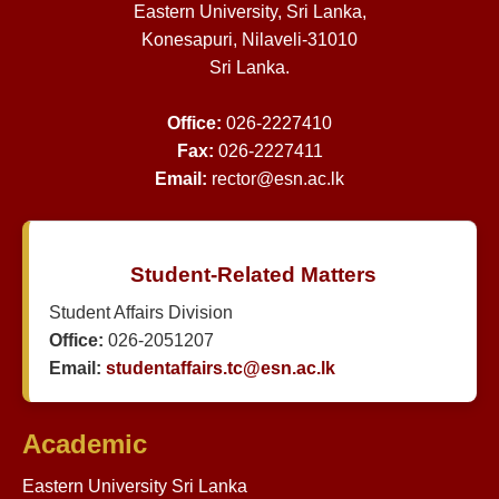
Eastern University, Sri Lanka,
Konesapuri, Nilaveli-31010
Sri Lanka.
Office:
026-2227410
Fax:
026-2227411
Email:
rector@esn.ac.lk
Student-Related Matters
Student Affairs Division
Office:
026-2051207
Email:
studentaffairs.tc@esn.ac.lk
Academic
Eastern University Sri Lanka