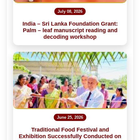
July 08, 2026
India – Sri Lanka Foundation Grant:
Palm – leaf manuscript reading and
decoding workshop
June 25, 2026
Traditional Food Festival and
Exhibition Successfully Conducted on