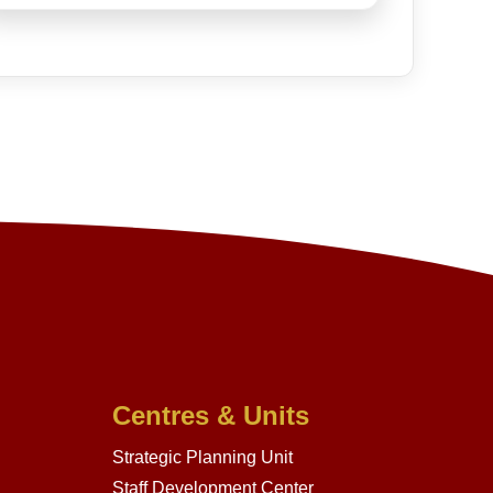
Centres & Units
Strategic Planning Unit
Staff Development Center