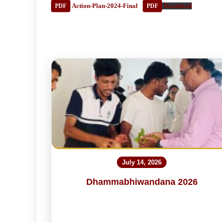
Action-Plan-2024-Final
Download
July 14, 2026
Dhammabhiwandana 2026