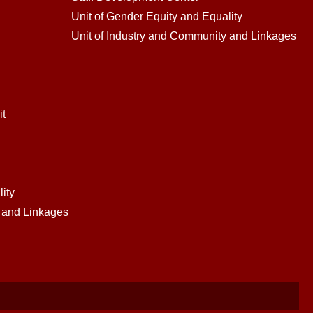
Unit of Gender Equity and Equality
Unit of Industry and Community and Linkages
it
ity
y and Linkages