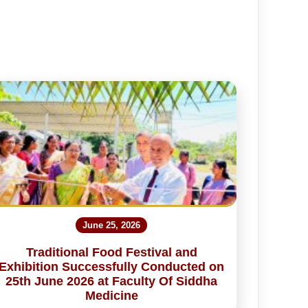
June 25, 2026
Traditional Food Festival and
Exhibition Successfully Conducted on
25th June 2026 at Faculty Of Siddha
Medicine