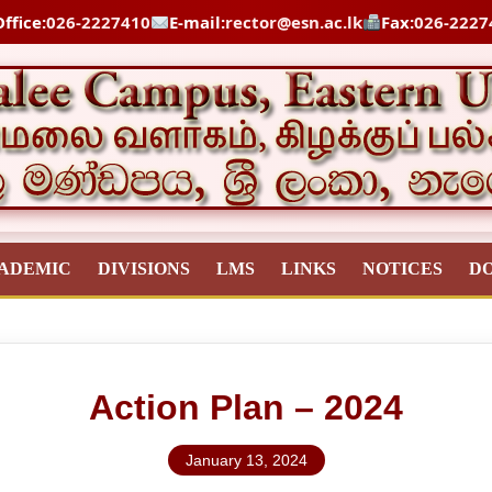
ffice:
026-2227410
E-mail:
rector@esn.ac.lk
Fax:
026-2227
ADEMIC
DIVISIONS
LMS
LINKS
NOTICES
D
Action Plan – 2024
January 13, 2024