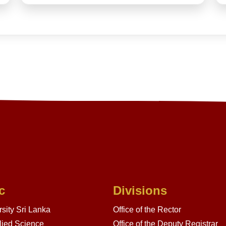
c
Divisions
sity Sri Lanka
Office of the Rector
lied Science
Office of the Deputy Registrar