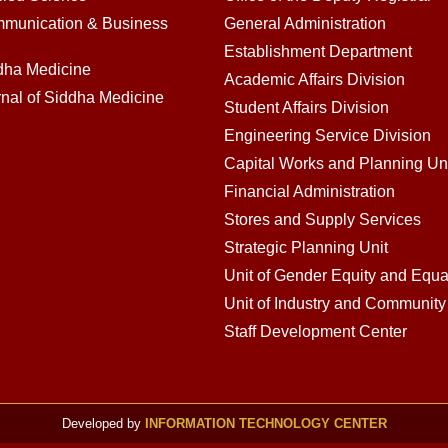
mmunication & Business
General Administration
Establishment Department
ddha Medicine
Academic Affairs Division
rnal of Siddha Medicine
Student Affairs Division
Engineering Service Division
Capital Works and Planning Un
Financial Administration
Stores and Supply Services
Strategic Planning Unit
Unit of Gender Equity and Equal
Unit of Industry and Communit
Staff Development Center
Developed by
INFORMATION TECHNOLOGY CENTER