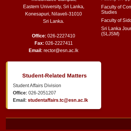
Eastern University, Sri Lanka,
Faculty of Co
Studies
Konesapuri, Nilaveli-31010
Faculty of Si
Sri Lanka.
Sri Lanka Jou
(SLJSM)
Office:
026-2227410
Fax:
026-2227411
Email:
rector@esn.ac.lk
Student-Related Matters
Student Affairs Division
Office:
026-2051207
Email:
studentaffairs.tc@esn.ac.lk