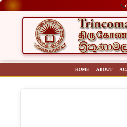
O
HOME
ABOUT
AC