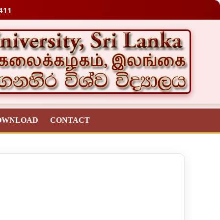
411
OWNLOAD
CONTACT