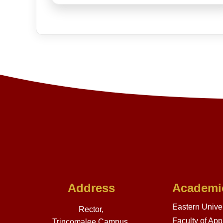
Address
Academi
Eastern Univer
Rector,
Faculty of App
Trincomalee Campus,