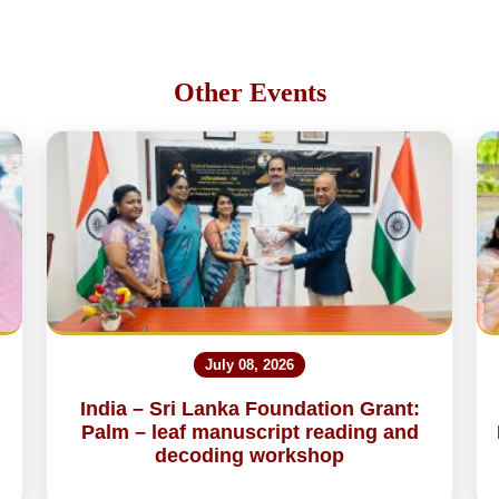
Other Events
July 08, 2026
India – Sri Lanka Foundation Grant:
Palm – leaf manuscript reading and
decoding workshop