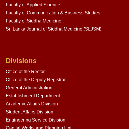
Faculty of Applied Science
Faculty of Communication & Business Studies
Faculty of Siddha Medicine
Sri Lanka Journal of Siddha Medicine (SLJSM)
Divisions
Office of the Rector
Office of the Deputy Registrar
General Administration
Establishment Department
Academic Affairs Division
Student Affairs Division
Engineering Service Division
Capital Works and Planning Unit