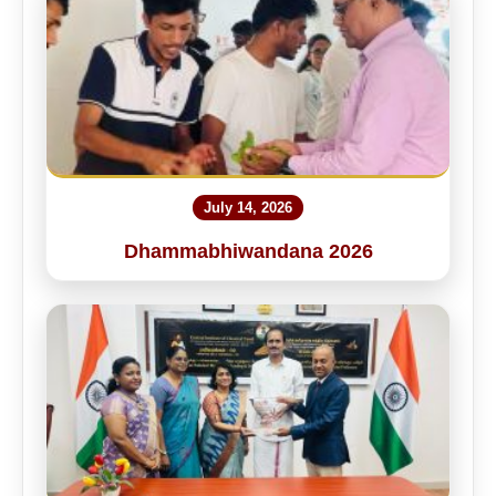
July 14, 2026
Dhammabhiwandana 2026