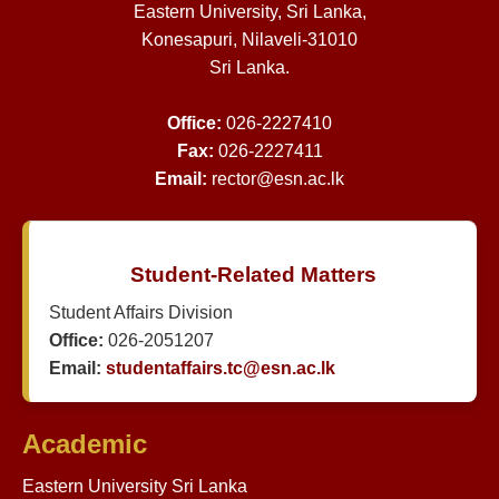
Eastern University, Sri Lanka,
Konesapuri, Nilaveli-31010
Sri Lanka.
Office:
026-2227410
Fax:
026-2227411
Email:
rector@esn.ac.lk
Student-Related Matters
Student Affairs Division
Office:
026-2051207
Email:
studentaffairs.tc@esn.ac.lk
Academic
Eastern University Sri Lanka