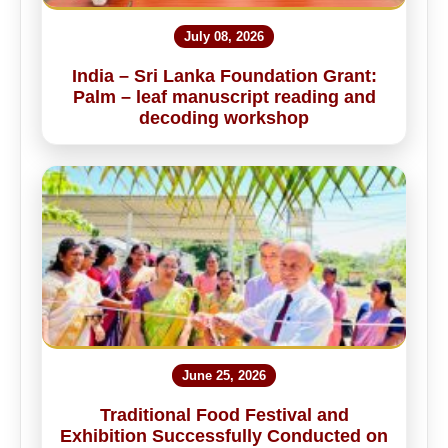
July 08, 2026
India – Sri Lanka Foundation Grant:
Palm – leaf manuscript reading and
decoding workshop
June 25, 2026
Traditional Food Festival and
Exhibition Successfully Conducted on