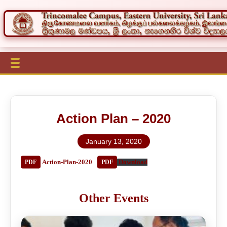
Action Plan – 2020
January 13, 2020
Action-Plan-2020
Download
Other Events