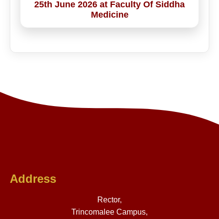
25th June 2026 at Faculty Of Siddha
Medicine
Address
Rector,
Trincomalee Campus,