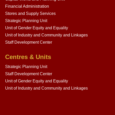
Financial Administration
Stores and Supply Services
Strategic Planning Unit
Unit of Gender Equity and Equality
Unit of Industry and Community and Linkages
Staff Development Center
Centres & Units
Strategic Planning Unit
Staff Development Center
Unit of Gender Equity and Equality
Unit of Industry and Community and Linkages